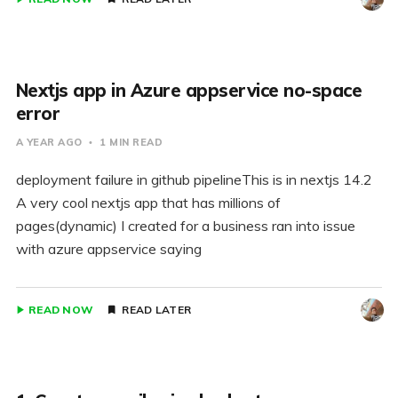
Nextjs app in Azure appservice no-space
error
A YEAR AGO
1 MIN READ
deployment failure in github pipelineThis is in nextjs 14.2
A very cool nextjs app that has millions of
pages(dynamic) I created for a business ran into issue
with azure appservice saying
READ NOW
READ LATER