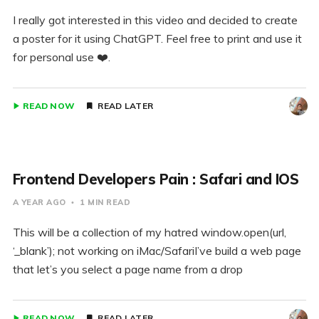
I really got interested in this video and decided to create
a poster for it using ChatGPT. Feel free to print and use it
for personal use ❤️.
READ NOW
READ LATER
Frontend Developers Pain : Safari and IOS
A YEAR AGO
1 MIN READ
This will be a collection of my hatred window.open(url,
‘_blank’); not working on iMac/SafariI’ve build a web page
that let’s you select a page name from a drop
READ NOW
READ LATER