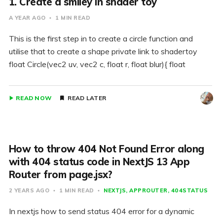
1. Create a smiley in shader toy
A YEAR AGO
1 MIN READ
This is the first step in to create a circle function and
utilise that to create a shape private link to shadertoy
float Circle(vec2 uv, vec2 c, float r, float blur){ float
READ NOW
READ LATER
How to throw 404 Not Found Error along
with 404 status code in NextJS 13 App
Router from page.jsx?
2 YEARS AGO
1 MIN READ
NEXTJS
APPROUTER
404STATUS
In nextjs how to send status 404 error for a dynamic