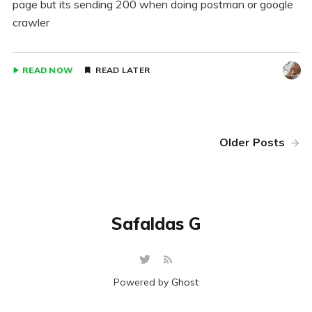
page but its sending 200 when doing postman or google
crawler
READ NOW
READ LATER
Older Posts
Safaldas G
Powered by
Ghost