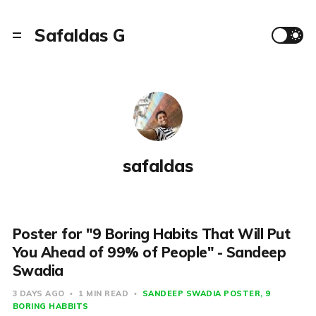
Safaldas G
safaldas
Poster for "9 Boring Habits That Will Put
You Ahead of 99% of People" - Sandeep
Swadia
3 DAYS AGO
1 MIN READ
SANDEEP SWADIA POSTER
9
BORING HABBITS