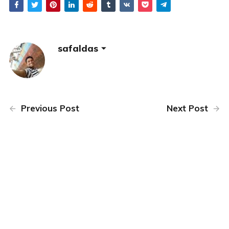
safaldas
Previous Post
Next Post