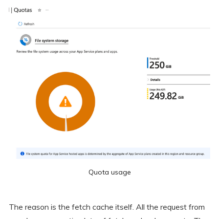
Quota usage
The reason is the fetch cache itself. All the request from