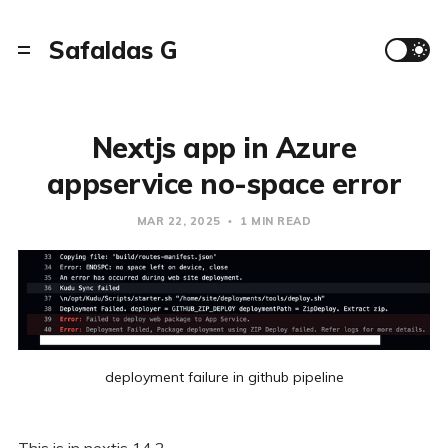
Safaldas G
Nextjs app in Azure
appservice no-space error
MAR 22, 2025
1 MIN READ
deployment failure in github pipeline
This is in nextjs 14.2