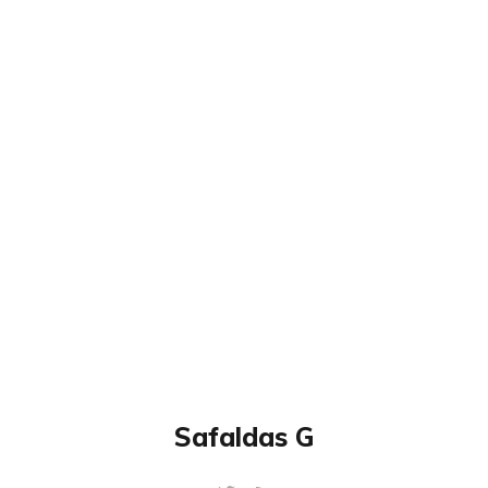
Safaldas G