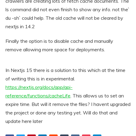
crawlers are creating lots of fetch cache documents. The
ls command did not even finish to show any info. not the`
du -sh` could help. The old cache will not be cleared by
nextjs in 14.2
Finally the option is to disable cache and manually
remove allowing more space for deployments.
In Nextjs 15 there is a solution to this which at the time
of writing this is in experimental.
https://nextjs.org/docs/app/api-
reference/functions/cacheLife
. This allows us to set an
expire time. But will it remove the files? I havent upgraded
the project or done any testing yet. Will do that and
update here later