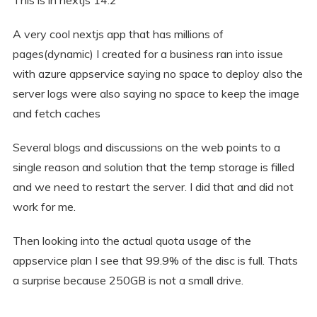
A very cool nextjs app that has millions of
pages(dynamic) I created for a business ran into issue
with azure appservice saying no space to deploy also the
server logs were also saying no space to keep the image
and fetch caches
Several blogs and discussions on the web points to a
single reason and solution that the temp storage is filled
and we need to restart the server. I did that and did not
work for me.
Then looking into the actual quota usage of the
appservice plan I see that 99.9% of the disc is full. Thats
a surprise because 250GB is not a small drive.