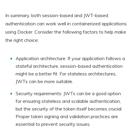
In summary, both session-based and JWT-based
authentication can work well in containerized applications
using Docker. Consider the following factors to help make
the right choice:
Application architecture: If your application follows a
stateful architecture, session-based authentication
might be a better fit. For stateless architectures,
JWTs can be more suitable.
Security requirements: JWTs can be a good option
for ensuring stateless and scalable authentication,
but the security of the token itself becomes crucial.
Proper token signing and validation practices are
essential to prevent security issues.