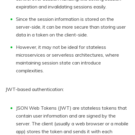
expiration and invalidating sessions easily.
Since the session information is stored on the
server-side, it can be more secure than storing user
data in a token on the client-side.
However, it may not be ideal for stateless
microservices or serverless architectures, where
maintaining session state can introduce
complexities.
JWT-based authentication:
JSON Web Tokens (JWT) are stateless tokens that
contain user information and are signed by the
server. The client (usually a web browser or a mobile
app) stores the token and sends it with each