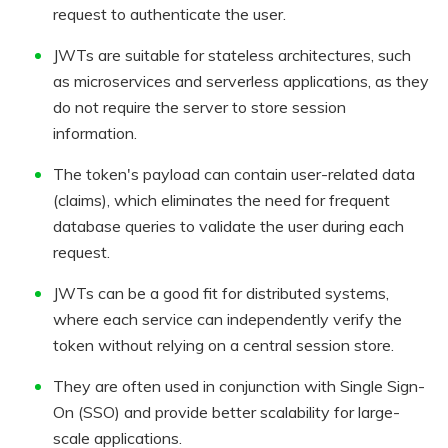
request to authenticate the user.
JWTs are suitable for stateless architectures, such
as microservices and serverless applications, as they
do not require the server to store session
information.
The token's payload can contain user-related data
(claims), which eliminates the need for frequent
database queries to validate the user during each
request.
JWTs can be a good fit for distributed systems,
where each service can independently verify the
token without relying on a central session store.
They are often used in conjunction with Single Sign-
On (SSO) and provide better scalability for large-
scale applications.