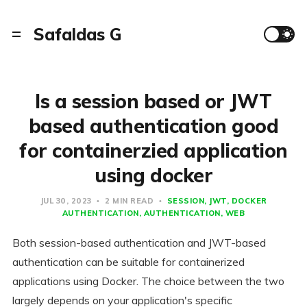
Safaldas G
Is a session based or JWT
based authentication good
for containerzied application
using docker
JUL 30, 2023
2 MIN READ
SESSION
JWT
DOCKER
AUTHENTICATION
AUTHENTICATION
WEB
Both session-based authentication and JWT-based
authentication can be suitable for containerized
applications using Docker. The choice between the two
largely depends on your application's specific