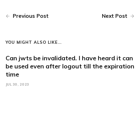
Previous Post
Next Post
YOU MIGHT ALSO LIKE...
Can jwts be invalidated. I have heard it can
be used even after logout till the expiration
time
JUL 30, 2023