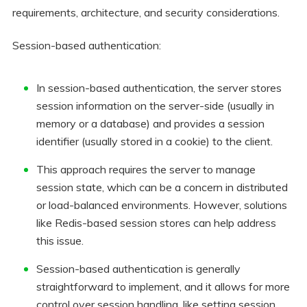
requirements, architecture, and security considerations.
Session-based authentication:
In session-based authentication, the server stores
session information on the server-side (usually in
memory or a database) and provides a session
identifier (usually stored in a cookie) to the client.
This approach requires the server to manage
session state, which can be a concern in distributed
or load-balanced environments. However, solutions
like Redis-based session stores can help address
this issue.
Session-based authentication is generally
straightforward to implement, and it allows for more
control over session handling, like setting session