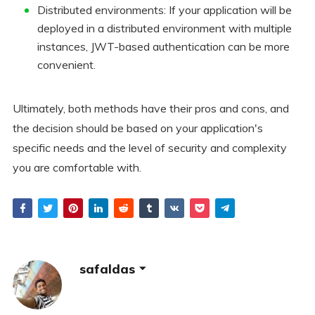
Distributed environments: If your application will be
deployed in a distributed environment with multiple
instances, JWT-based authentication can be more
convenient.
Ultimately, both methods have their pros and cons, and
the decision should be based on your application's
specific needs and the level of security and complexity
you are comfortable with.
safaldas